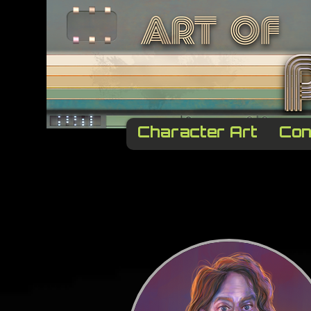
Character Art
Con