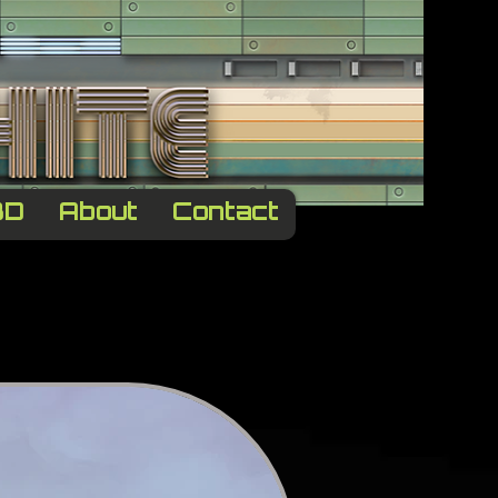
3D
About
Contact