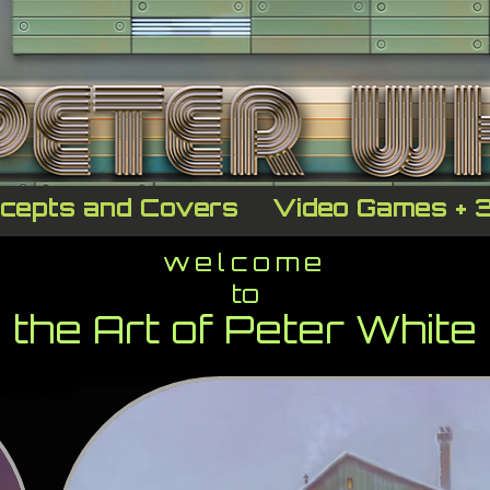
cepts and Covers
Video Games + 
welcome
to
the Art of Peter White